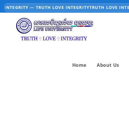
INTEGRITY — TRUTH LOVE INTEGRITY
TRUTH LOVE INTEG
Home
About Us