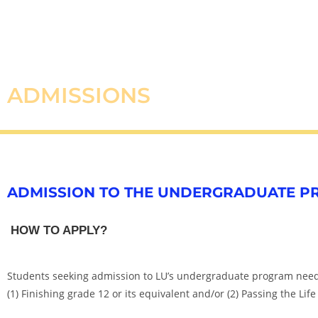
ADMISSIONS
ADMISSION TO THE UNDERGRADUATE 
HOW TO APPLY?
Students seeking admission to LU’s undergraduate program need 
(1) Finishing grade 12 or its equivalent and/or (2) Passing the Life