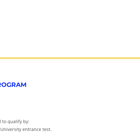
PROGRAM
to qualify by:
 University entrance test.