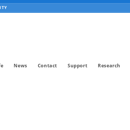
Y
fe
News
Contact
Support
Research