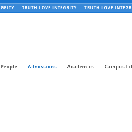
RITY — TRUTH LOVE INTEGRITY — TRUTH LOVE INTEGRIT
People
Admissions
Academics
Campus Li