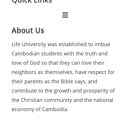
About Us
Life University was established to imbue
Cambodian students with the truth and
love of God so that they can love their
neighbors as themselves, have respect for
their parents as the Bible says, and
contribute to the growth and prosperity of
the Christian community and the national
economy of Cambodia.