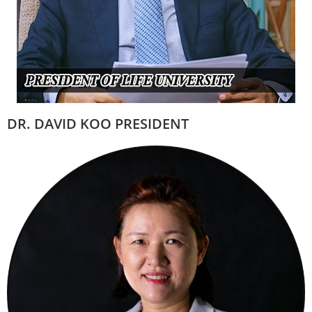
DR. DAVID KOO PRESIDENT