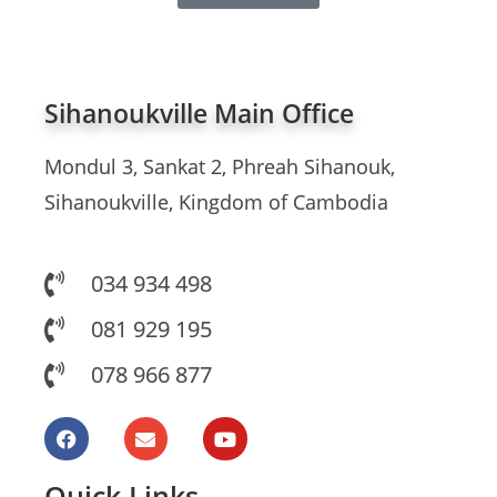
Sihanoukville Main Office
Mondul 3, Sankat 2, Phreah Sihanouk,
Sihanoukville, Kingdom of Cambodia
034 934 498
081 929 195
078 966 877
Quick Links