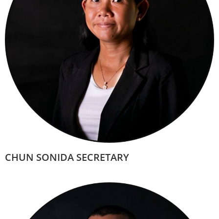
CHUN SONIDA SECRETARY