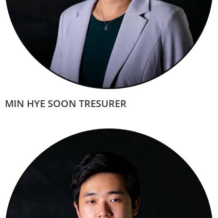
MIN HYE SOON TRESURER