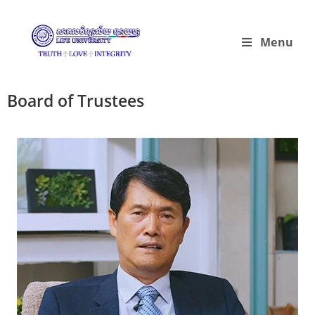
Menu
Board of Trustees