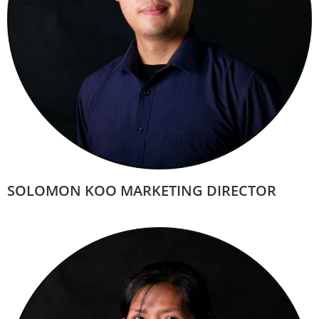
SOLOMON KOO MARKETING DIRECTOR