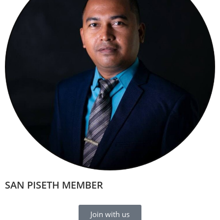
SAN PISETH MEMBER
Join with us