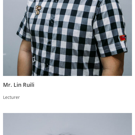
Mr. Lin Ruili
Lecturer