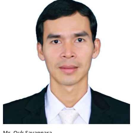
Mr. Ouk Savannara