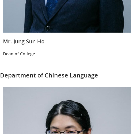
Mr. Jung Sun Ho
Dean of College
Department of Chinese Language