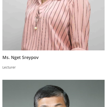
Ms. Nget Sreypov
Lecturer