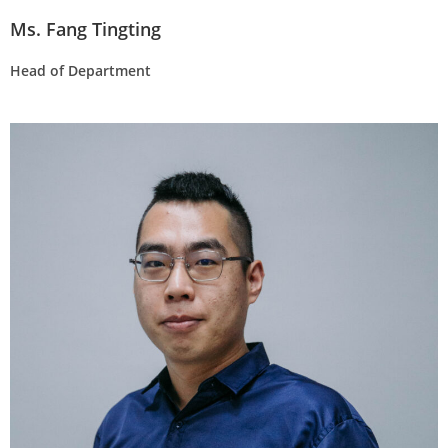
Ms. Fang Tingting
Head of Department