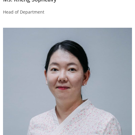
Head of Department