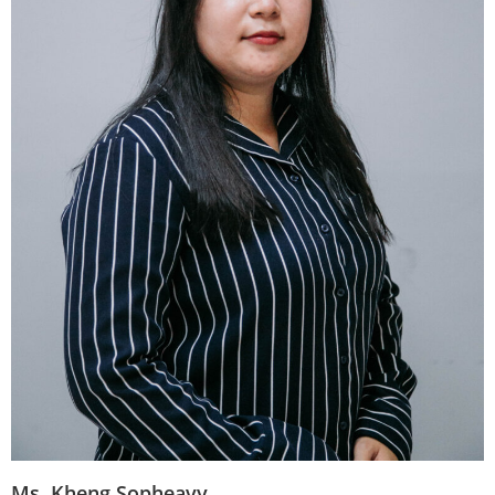
Ms. Kheng Sopheavy