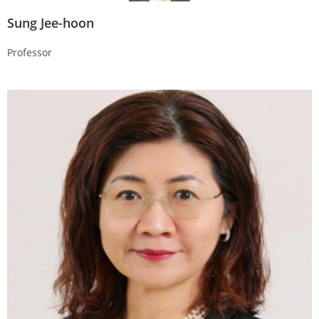
Sung Jee-hoon
Professor