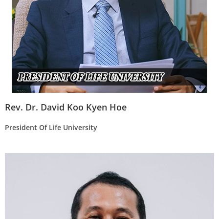
Rev. Dr. David Koo Kyen Hoe
President Of Life University