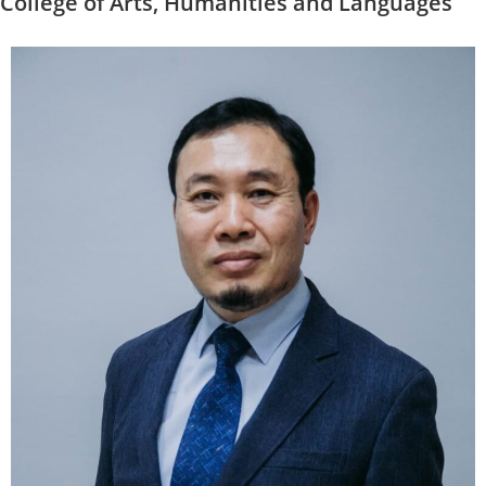
College of Arts, Humanities and Languages