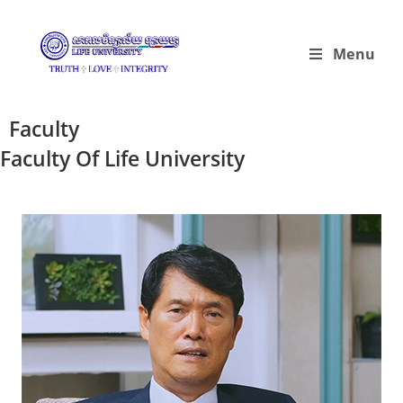
Menu
Faculty
Faculty Of Life University