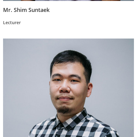
Mr. Shim Suntaek
Lecturer