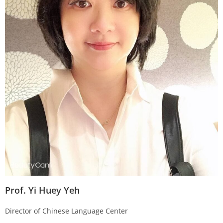
Prof. Yi Huey Yeh
Director of Chinese Language Center