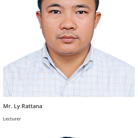
Mr. Ly Rattana
Lecturer