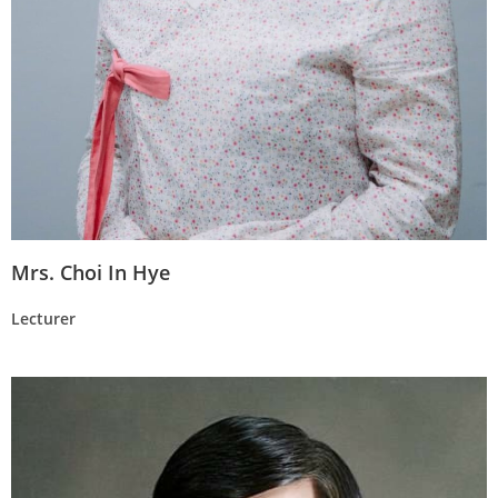
Mrs. Choi In Hye
Lecturer