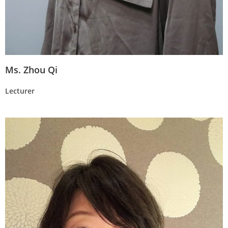
Ms. Zhou Qi
Lecturer