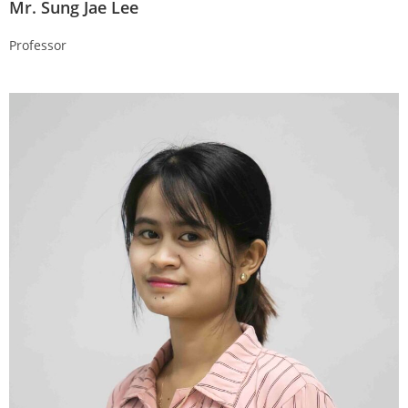
Mr. Sung Jae Lee
Professor