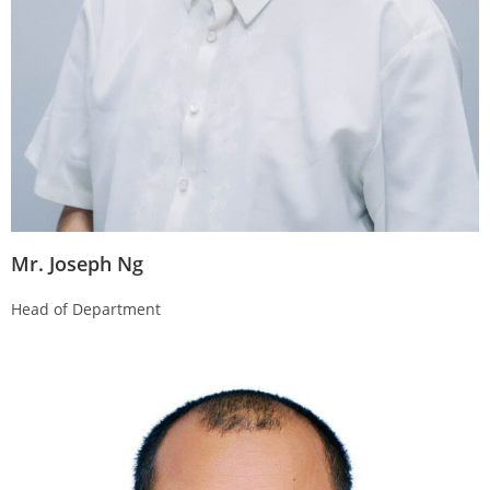
Mr. Joseph Ng
Head of Department