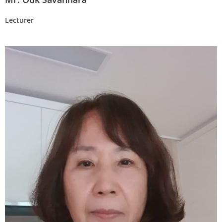
Lecturer