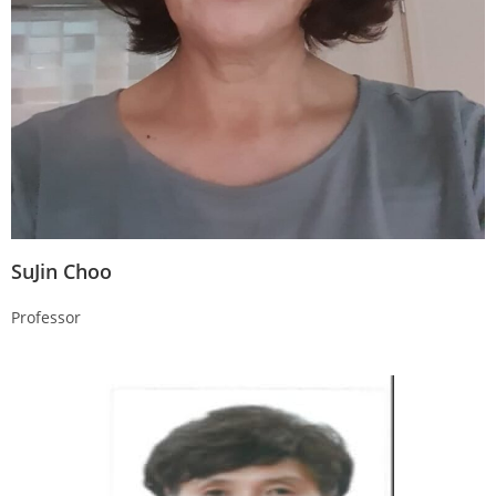
SuJin Choo
Professor