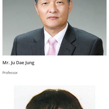
Mr. Ju Dae Jung
Professor