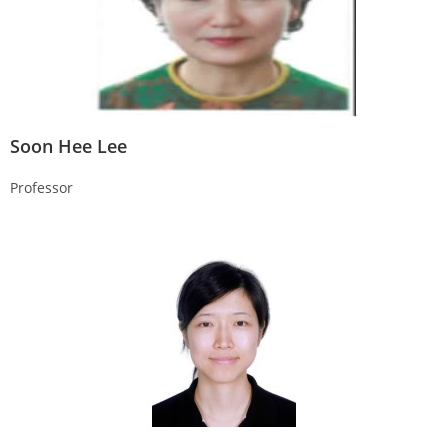
Soon Hee Lee
Professor