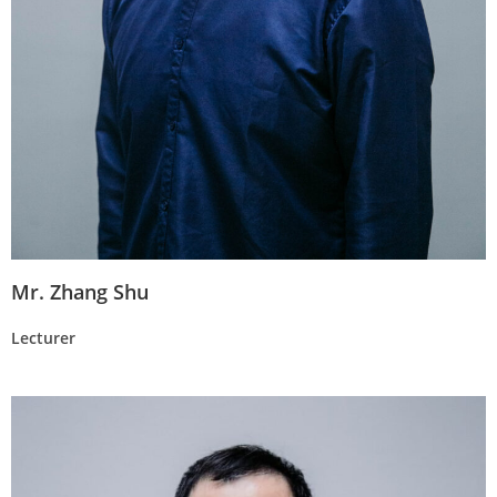
Mr. Zhang Shu
Lecturer