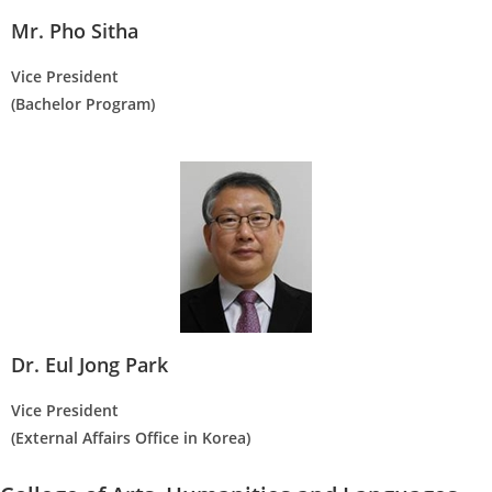
Mr. Pho Sitha
Vice President
(Bachelor Program)
Dr. Eul Jong Park
Vice President
(External Affairs Office in Korea)