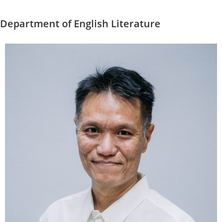
Department of English Literature