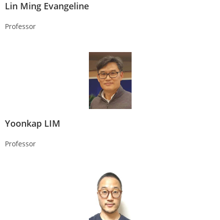
Lin Ming Evangeline
Professor
Yoonkap LIM
Professor