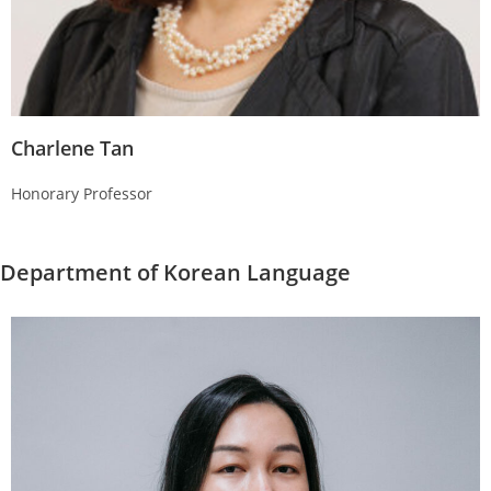
Charlene Tan
Honorary Professor
Department of Korean Language