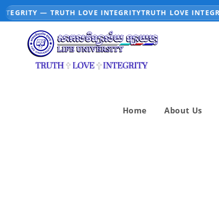
NTEGRITY — TRUTH LOVE INTEGRITY
TRUTH LOVE INTEGRI
Home
About Us