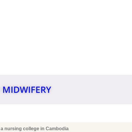
IONAL
 MIDWIFERY
 a nursing college in Cambodia