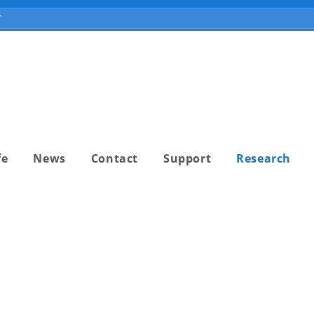
fe
News
Contact
Support
Research