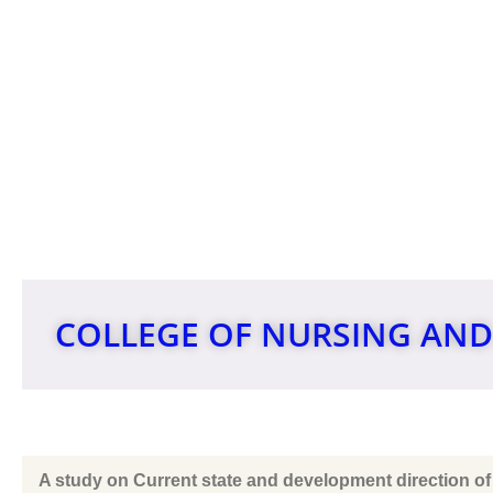
INTERNAT
COLLEGE OF NURSING AND
A study on Current state and development direction of