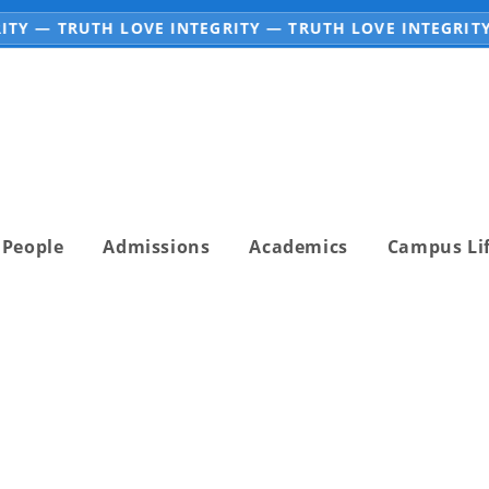
TY — TRUTH LOVE INTEGRITY — TRUTH LOVE INTEGRITY
People
Admissions
Academics
Campus Li