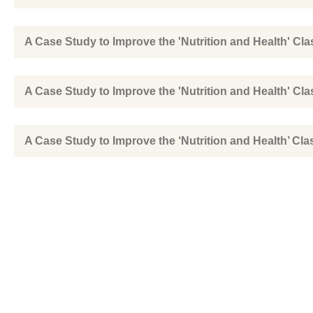
A Case Study to Improve the 'Nutrition and Health' Cla
A Case Study to Improve the 'Nutrition and Health' Cla
A Case Study to Improve the ‘Nutrition and Health’ Cla
A Study on Global Nursing Practice Education Experi
Sihanoukville Main Office