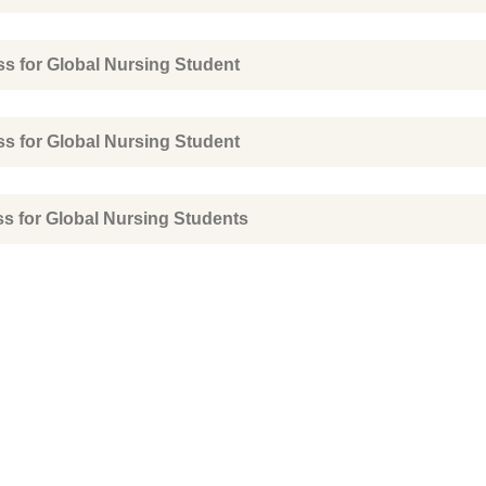
ss for Global Nursing Student
ss for Global Nursing Student
ss for Global Nursing Students
ence
Quick Links