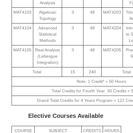
Analysis
F
MAT4103
Algebraic
3
48
MAT4203
Tim
Topology
A
MAT4104
Advanced
3
48
MAT4204
Int
Statistical
to S
Methods
Le
MAT4105
Real Analysis
3
48
MAT4205
Pra
(Lebesgue
R
Integration)
Total
15
240
Total
Note: 1 Credit* = 50 Hours
Total Credits for Fourth Year: 30 Credits =
Grand Total Credits for 4 Years Program = 122 Cre
Elective Courses Available
COURSE
SUBJECT
CREDITS
HOURS