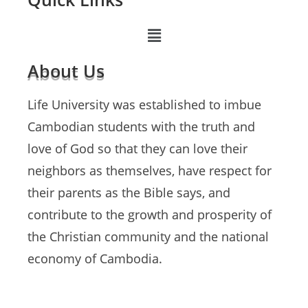
About Us
Life University was established to imbue
Cambodian students with the truth and
love of God so that they can love their
neighbors as themselves, have respect for
their parents as the Bible says, and
contribute to the growth and prosperity of
the Christian community and the national
economy of Cambodia.