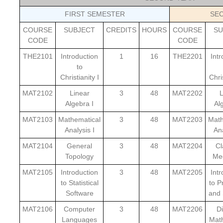
FIRST SEMESTER
SE
COURSE
SUBJECT
CREDITS
HOURS
COURSE
SU
CODE
CODE
THE2101
Introduction
1
16
THE2201
Int
to
Christianity I
Chris
MAT2102
Linear
3
48
MAT2202
L
Algebra I
Al
MAT2103
Mathematical
3
48
MAT2203
Math
Analysis I
Ana
MAT2104
General
3
48
MAT2204
Cl
Topology
Me
MAT2105
Introduction
3
48
MAT2205
Int
to Statistical
to P
Software
and 
MAT2106
Computer
3
48
MAT2206
Di
Languages
Mat