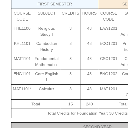
FIRST SEMESTER
SE
COURSE
SUBJECT
CREDITS
HOURS
COURSE
S
CODE
CODE
THE1100
Religious
3
48
LAW1201
Study I
Admi
KHL1101
Cambodian
3
48
ECO1201
Pri
History
E
MAT1101
Fundamental
3
48
CSC1201
C
Mathematics
Admi
ENG1101
Core English
3
48
ENG1202
Cor
I
MAT1101*
Calculus
3
48
MAT1201
C
Total
15
240
Total
Total Credits for Foundation Year: 30 Credi
SECOND YEAR