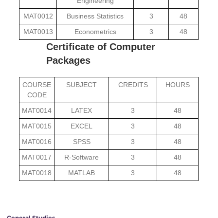
Engineering
MAT0012
Business Statistics
3
48
MAT0013
Econometrics
3
48
Certificate of Computer
Packages
COURSE
SUBJECT
CREDITS
HOURS
CODE
MAT0014
LATEX
3
48
MAT0015
EXCEL
3
48
MAT0016
SPSS
3
48
MAT0017
R-Software
3
48
MAT0018
MATLAB
3
48
General Studies