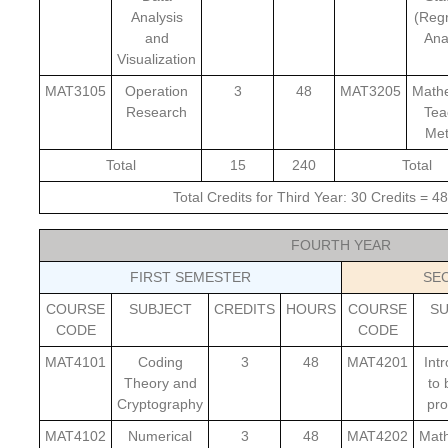
Analysis
(Reg
and
Ana
Visualization
MAT3105
Operation
3
48
MAT3205
Math
Research
Tea
Me
Total
15
240
Total
Total Credits for Third Year: 30 Credits = 
FOURTH YEAR
FIRST SEMESTER
SE
COURSE
SUBJECT
CREDITS
HOURS
COURSE
S
CODE
CODE
MAT4101
Coding
3
48
MAT4201
Int
Theory and
to 
Cryptography
pro
MAT4102
Numerical
3
48
MAT4202
Math