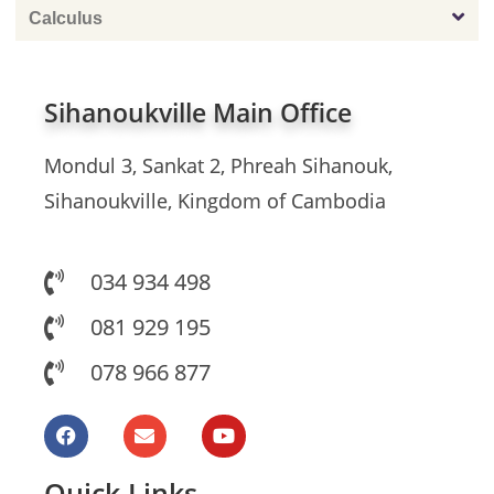
Calculus
Sihanoukville Main Office
Mondul 3, Sankat 2, Phreah Sihanouk,
Sihanoukville, Kingdom of Cambodia
034 934 498
081 929 195
078 966 877
Quick Links