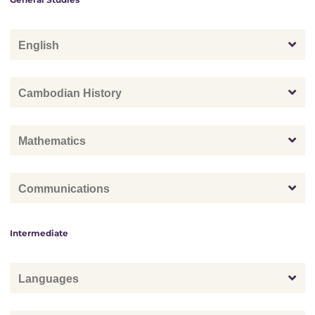
English
Cambodian History
Mathematics
Communications
Intermediate
Languages