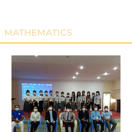
MATHEMATICS