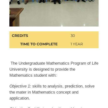
CREDITS
30
TIME TO COMPLETE
1 YEAR
The Undergraduate Mathematics Program of Life
University is designed to provide the
Mathematics student with:
Objective 1:
skills to analysis, prediction, solve
the mater in Mathematics concept and
application.