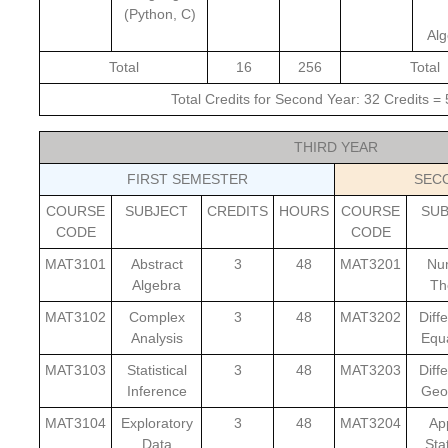
(Python, C)
Alg
Total
16
256
Total
Total Credits for Second Year: 32 Credits =
THIRD YEAR
FIRST SEMESTER
SEC
COURSE
SUBJECT
CREDITS
HOURS
COURSE
SU
CODE
CODE
MAT3101
Abstract
3
48
MAT3201
Nu
Algebra
Th
MAT3102
Complex
3
48
MAT3202
Diffe
Analysis
Equ
MAT3103
Statistical
3
48
MAT3203
Diffe
Inference
Geo
MAT3104
Exploratory
3
48
MAT3204
Ap
Data
Stat