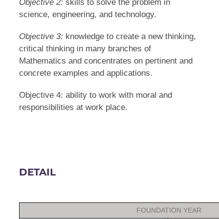
Objective 2:
skills to solve the problem in
science, engineering, and technology.
Objective 3:
knowledge to create a new thinking,
critical thinking in many branches of
Mathematics and concentrates on pertinent and
concrete examples and applications.
Objective 4: ability to work with moral and
responsibilities at work place.
DETAIL
FOUNDATION YEAR