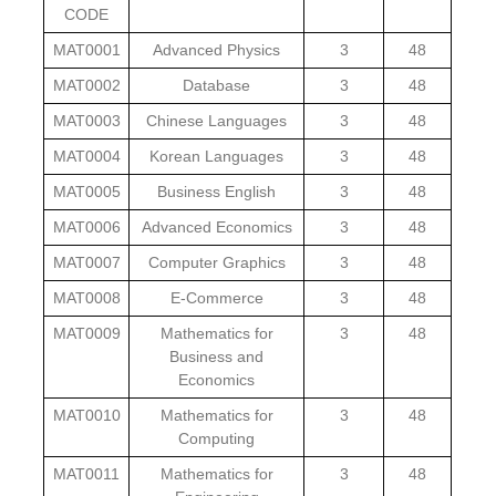
CODE
MAT0001
Advanced Physics
3
48
MAT0002
Database
3
48
MAT0003
Chinese Languages
3
48
MAT0004
Korean Languages
3
48
MAT0005
Business English
3
48
MAT0006
Advanced Economics
3
48
MAT0007
Computer Graphics
3
48
MAT0008
E-Commerce
3
48
MAT0009
Mathematics for
3
48
Business and
Economics
MAT0010
Mathematics for
3
48
Computing
MAT0011
Mathematics for
3
48